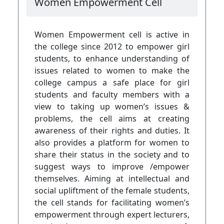
Women Empowerment Cell
Women Empowerment cell is active in
the college since 2012 to empower girl
students, to enhance understanding of
issues related to women to make the
college campus a safe place for girl
students and faculty members with a
view to taking up women’s issues &
problems, the cell aims at creating
awareness of their rights and duties. It
also provides a platform for women to
share their status in the society and to
suggest ways to improve /empower
themselves. Aiming at intellectual and
social upliftment of the female students,
the cell stands for facilitating women’s
empowerment through expert lecturers,