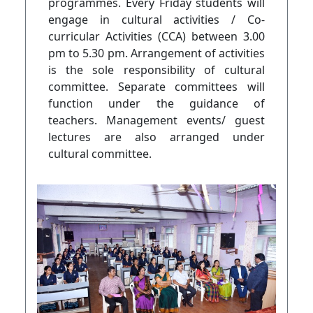
programmes. Every Friday students will
engage in cultural activities / Co-
curricular Activities (CCA) between 3.00
pm to 5.30 pm. Arrangement of activities
is the sole responsibility of cultural
committee. Separate committees will
function under the guidance of
teachers. Management events/ guest
lectures are also arranged under
cultural committee.