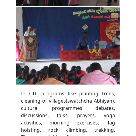
In CTC programs like planting trees,
cleaning of villages(swatchcha Abhiyan),
cultural programmes debates,
discussions, talks, prayers, yoga
activities, morning exercises, flag
hoisting, rock climbing, trekking,