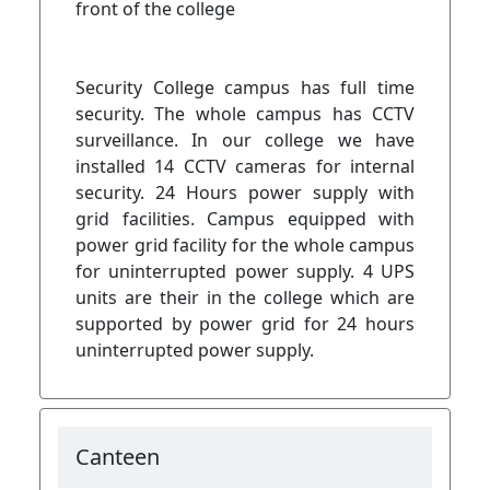
front of the college
Security College campus has full time
security. The whole campus has CCTV
surveillance. In our college we have
installed 14 CCTV cameras for internal
security. 24 Hours power supply with
grid facilities. Campus equipped with
power grid facility for the whole campus
for uninterrupted power supply. 4 UPS
units are their in the college which are
supported by power grid for 24 hours
uninterrupted power supply.
Canteen