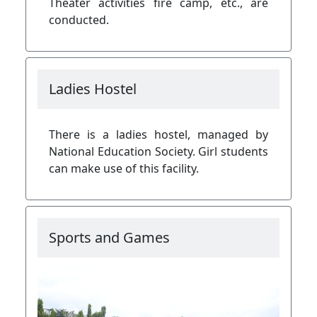
Theater activities fire camp, etc., are
conducted.
Ladies Hostel
There is a ladies hostel, managed by
National Education Society. Girl students
can make use of this facility.
Sports and Games