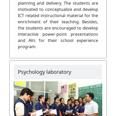
planning and delivery. The students are
motivated to conceptualize and develop
ICT related instructional material for the
enrichment of their teaching. Besides,
the students are encouraged to develop
interactive power-point presentations
and AVs for their school experience
program.
Psychology laboratory