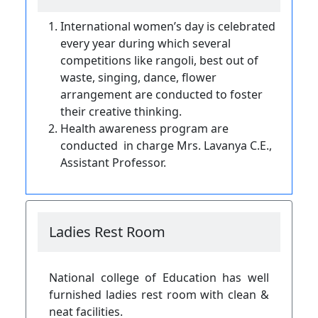
International women’s day is celebrated
every year during which several
competitions like rangoli, best out of
waste, singing, dance, flower
arrangement are conducted to foster
their creative thinking.
Health awareness program
are
conducted in charge Mrs. Lavanya C.E.,
Assistant Professor.
Ladies Rest Room
National college of Education has well
furnished ladies rest room with clean &
neat facilities.