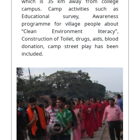
which is 35 km away from college
campus. Camp activities such as
Educational survey, Awareness
programme for village people about
“Clean Environment literacy”,
Construction of Toilet, drugs, aids, blood
donation, camp street play has been
included.