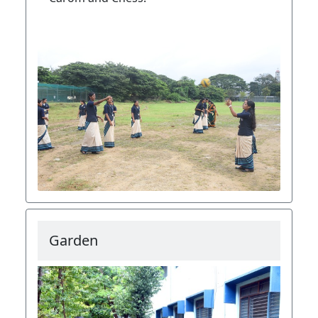
Garden