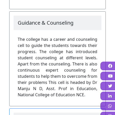
Guidance & Counseling
The college has a career and counseling
cell to guide the students towards their
progress. The college has introduced
student counseling at different levels.
Apart from the counseling. There is also
F
continuous expert counseling for
students to help them to overcome from
their problems This cell is headed by Dr
Manju N D, Asst. Prof in Education,
National College of Education NCE.
L
W