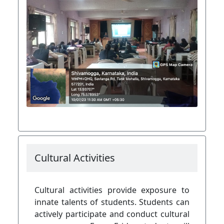
Cultural Activities
Cultural activities provide exposure to
innate talents of students. Students can
actively participate and conduct cultural