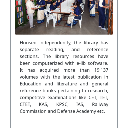
Housed independently, the library has
separate reading, and reference
sections. The library resources have
been computerized with e-lib software.
It has acquired more than 19,137
volumes with the latest publication in
Education and literature and general
reference books pertaining to research,
competitive examinations like CET, TET,
CTET, KAS, KPSC, IAS, Railway
Commission and Defense Academy etc.