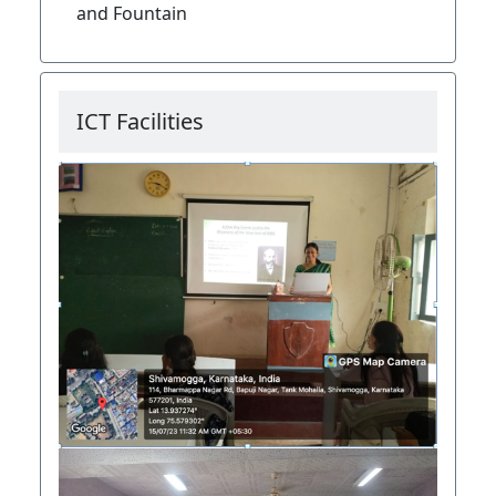
and Fountain
ICT Facilities