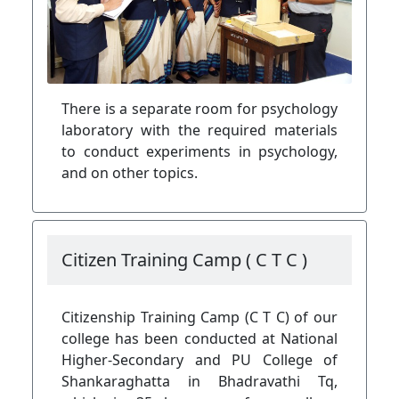
There is a separate room for psychology
laboratory with the required materials
to conduct experiments in psychology,
and on other topics.
Citizen Training Camp ( C T C )
Citizenship Training Camp (C T C) of our
college has been conducted at National
Higher-Secondary and PU College of
Shankaraghatta in Bhadravathi Tq,