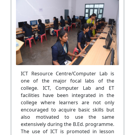
ICT Resource Centre/Computer Lab is
one of the major focal labs of the
college. ICT, Computer Lab and ET
facilities have been integrated in the
college where learners are not only
encouraged to acquire basic skills but
also motivated to use the same
extensively during the B.Ed. programme.
The use of ICT is promoted in lesson