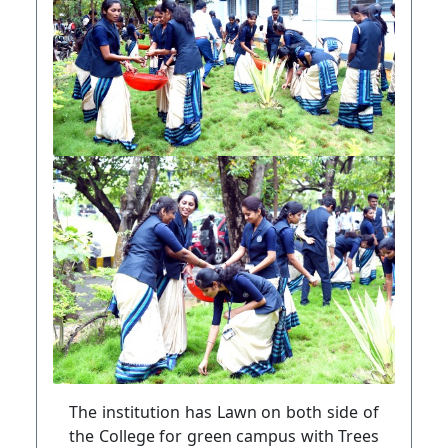
The institution has Lawn on both side of
the College for green campus with Trees