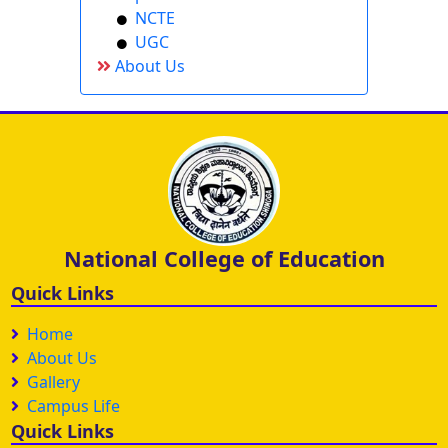
NCTE
UGC
About Us
National College of Education
Quick Links
Home
About Us
Gallery
Campus Life
Quick Links