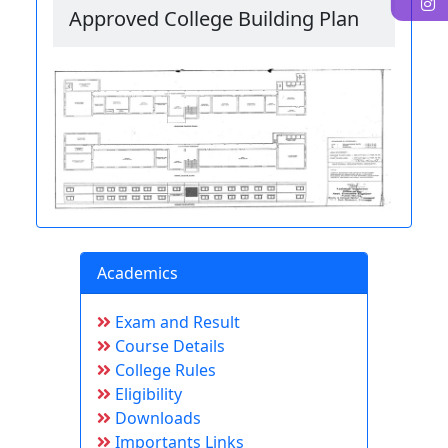
I
Approved College Building Plan
Academics
Exam and Result
Course Details
College Rules
Eligibility
Downloads
Importants Links