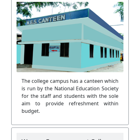
The college campus has a canteen which
is run by the National Education Society
for the staff and students with the sole
aim to provide refreshment within
budget.