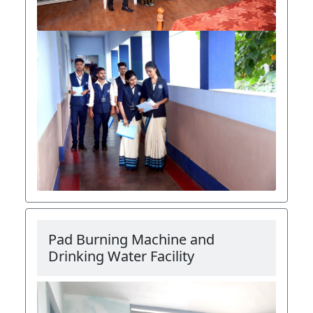
Pad Burning Machine and
Drinking Water Facility