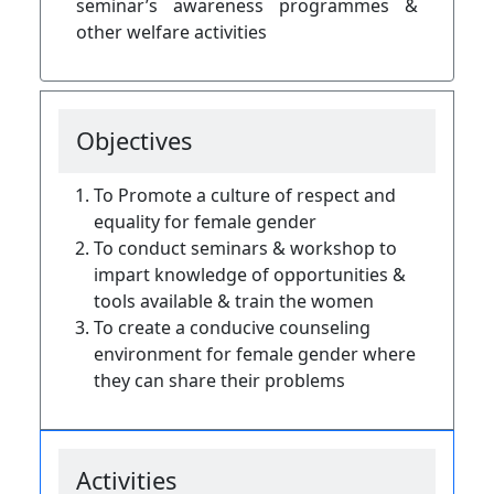
seminar’s awareness programmes &
other welfare activities
Objectives
To Promote a culture of respect and
equality for
female
gender
To conduct seminars & workshop to
impart knowledge of opportunities &
tools available & train the women
To create a conducive
counseling
environment for female gender where
they can share their problems
Activities