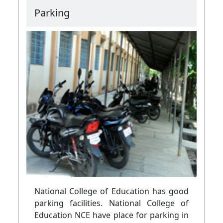
Parking
National College of Education has good
parking facilities. National College of
Education NCE have place for parking in