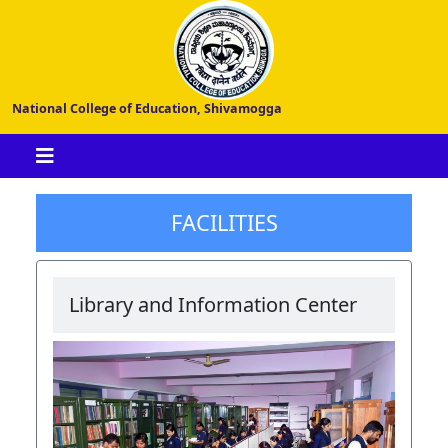
National College of Education, Shivamogga
FACILITIES
Library and Information Center