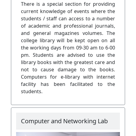
There is a special section for providing
current knowledge of events where the
students / staff can access to a number
of academic and professional journals,
and general magazines volumes. The
college library will be kept open on all
the working days from 09-30 am to 6-00
pm. Students are advised to use the
library books with the greatest care and
not to cause damage to the books.
Computers for e-library with internet
facility has been facilitated to the
students.
Computer and Networking Lab