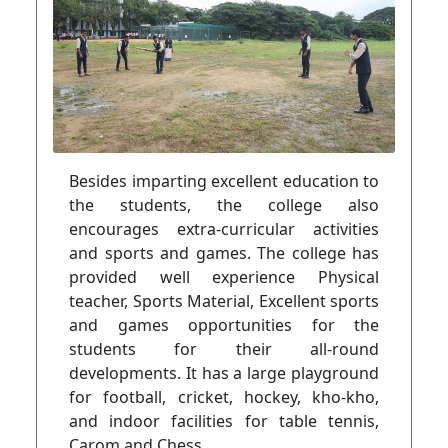
Besides imparting excellent education to
the students, the college also
encourages extra-curricular activities
and sports and games. The college has
provided well experience Physical
teacher, Sports Material, Excellent sports
and games opportunities for the
students for their all-round
developments. It has a large playground
for football, cricket, hockey, kho-kho,
and indoor facilities for table tennis,
Carom and Chess.