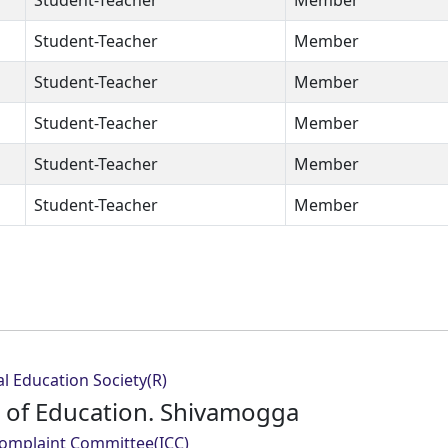
Student-Teacher
Member
Student-Teacher
Member
Student-Teacher
Member
Student-Teacher
Member
Student-Teacher
Member
Student-Teacher
Member
l Education Society(R)
e of Education. Shivamogga
Complaint Committee(ICC)