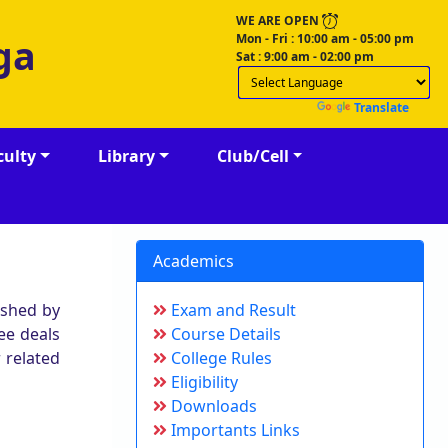
WE ARE OPEN
Mon - Fri : 10:00 am - 05:00 pm
ga
Sat : 9:00 am - 02:00 pm
Powered by
Translate
culty
Library
Club/Cell
Academics
ished by
Exam and Result
ee deals
Course Details
 related
College Rules
Eligibility
Downloads
Importants Links