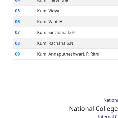
04
Kum. Harshitha
05
Kum. Vidya
06
Kum. Vani. H
07
Kum. Sinchana D.H
08
Kum. Rachana S.N
09
Kum. Annaputneshwari. P. Rithi
Nationa
National Colleg
Internal 