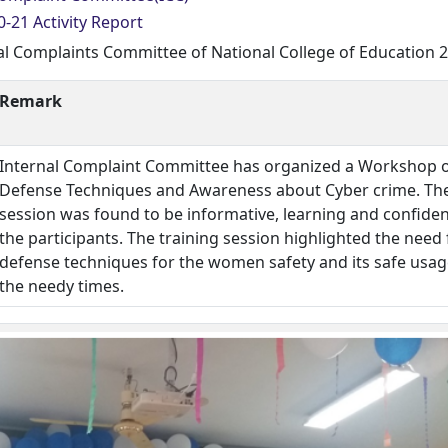
-21 Activity Report
al Complaints Committee of National College of Education 
Remark
Internal Complaint Committee has organized a Workshop o
Defense Techniques and Awareness about Cyber crime. Th
session was found to be informative, learning and confiden
the participants. The training session highlighted the need 
defense techniques for the women safety and its safe usag
the needy times.