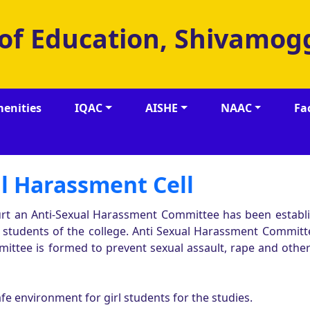
 of Education, Shivamog
enities
IQAC
AISHE
NAAC
Fa
l Harassment Cell
rt an Anti-Sexual Harassment Committee has been establ
e students of the college. Anti Sexual Harassment Committ
mittee is formed to prevent sexual assault, rape and other
e environment for girl students for the studies.