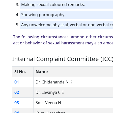
Making sexual coloured remarks.
Showing pornography.
Any unwelcome physical, verbal or non-verbal c
The following circumstances, among other circumsta
act or behavior of sexual harassment may also amo
Internal Complaint Committee (ICC
Sl No.
Name
01
Dr. Chidananda N.K
02
Dr. Lavanya C.E
03
Smt. Veena.N