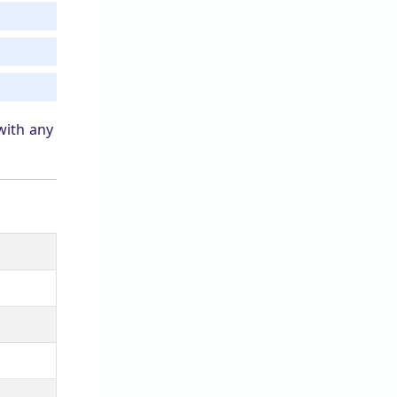
with any