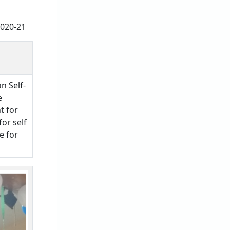
2020-21
n Self-
e
t for
for self
e for