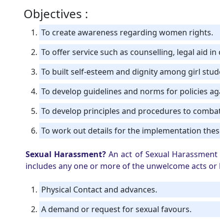
Objectives :
To create awareness regarding women rights.
To offer service such as counselling, legal aid i
To built self-esteem and dignity among girl stu
To develop guidelines and norms for policies a
To develop principles and procedures to comba
To work out details for the implementation these
Sexual Harassment?
An act of Sexual Harassment a
includes any one or more of the unwelcome acts or b
Physical Contact and advances.
A demand or request for sexual favours.