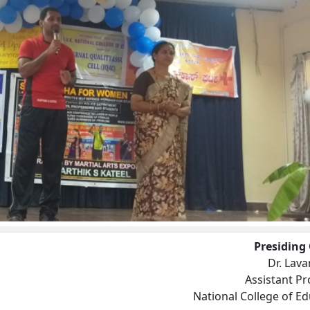
Presiding 
Dr. Lava
Assistant Pr
National College of E