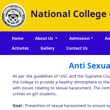
National College
Home
About Us
Admission
Am
Activites
Gallery
Contact Us
Anti Sexua
As per the guidelines of UGC and the Supreme Cou
the college to provide a healthy atmosphere to th
with issues relating to sexual harassment. The com
crimes on girl students.
Goal :
Prevention of sexual harassment to ensure saf