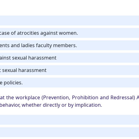
n case of atrocities against women.
dents and ladies faculty members.
gainst sexual harassment
t sexual harassment
 policies.
t the workplace (Prevention, Prohibition and Redressal) A
ehavior, whether directly or by implication.