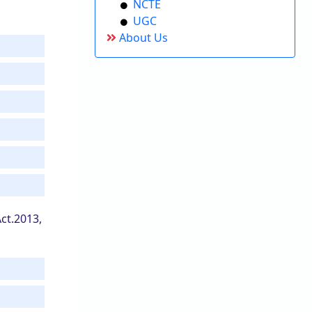
NCTE
UGC
About Us
ct.2013,