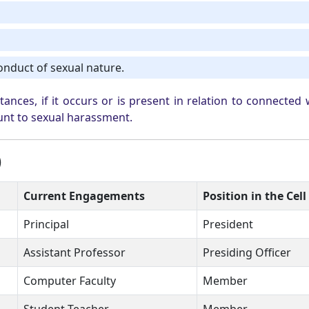
onduct of sexual nature.
nces, if it occurs or is present in relation to connected 
unt to sexual harassment.
)
Current Engagements
Position in the Cell
Principal
President
Assistant Professor
Presiding Officer
Computer Faculty
Member