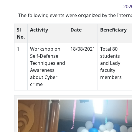
2020
The following events were organized by the Intern
Sl
Activity
Date
Beneficiary
No.
1
Workshop on
18/08/2021
Total 80
Self-Defense
students
Techniques and
and Lady
Awareness
faculty
about Cyber
members
crime