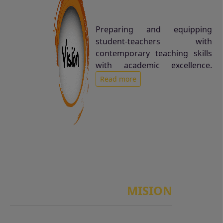
Preparing and equipping
student-teachers with
contemporary teaching skills
with academic excellence.
Read more
MISION