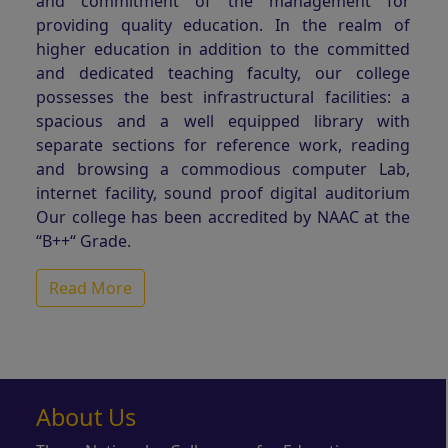
and commitment of the management for
providing quality education. In the realm of
higher education in addition to the committed
and dedicated teaching faculty, our college
possesses the best infrastructural facilities: a
spacious and a well equipped library with
separate sections for reference work, reading
and browsing a commodious computer Lab,
internet facility, sound proof digital auditorium
Our college has been accredited by NAAC at the
“B++“ Grade.
Read More
About Us