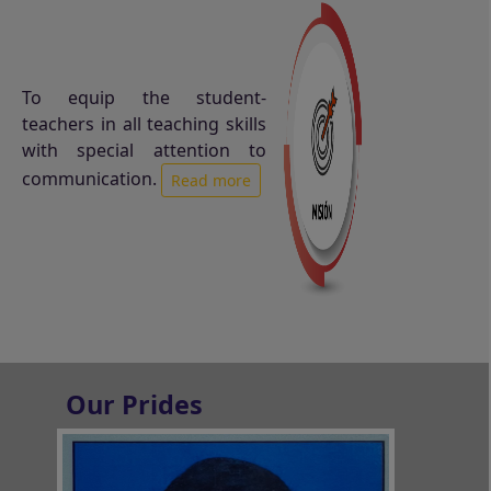
To equip the student-
teachers in all teaching skills
with special attention to
communication.
Read more
Our Prides