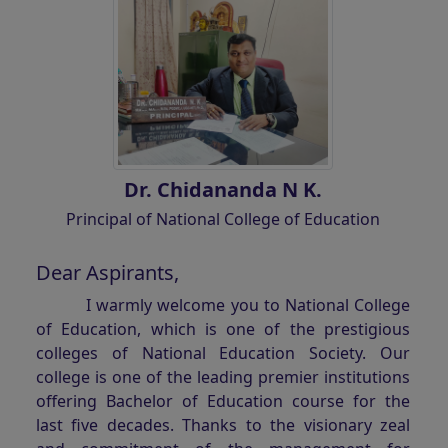
Dr. Chidananda N K.
Principal of National College of Education
Dear Aspirants,
I warmly welcome you to National College
of Education, which is one of the prestigious
colleges of National Education Society. Our
college is one of the leading premier institutions
offering Bachelor of Education course for the
last five decades. Thanks to the visionary zeal