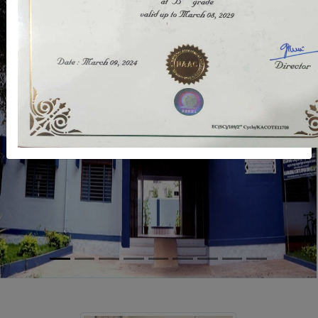
Previous
Next