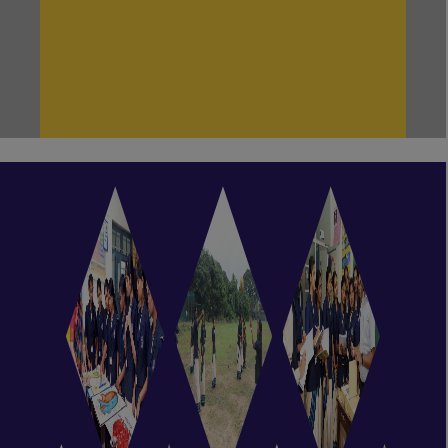
NEW!
Even Semester Classes are currently
in session.
NEW!
Odd Semester classes are currently
in session.