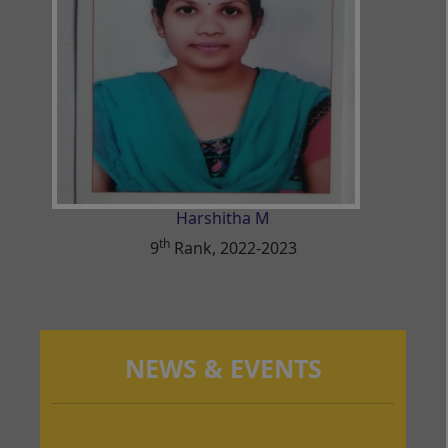
Harshitha M
th
9
Rank, 2022-2023
NEWS & EVENTS