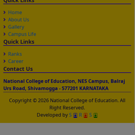
Quick Links
Home
About Us
Gallery
Campus Life
Quick Links
Ranks
Career
Contact Us
National College of Education, NES Campus, Balraj
Urs Road, Shivamogga - 577201 KARNATAKA
Copyright © 2026 National College of Education. All
Right Reserved.
Developed by
S
R
S