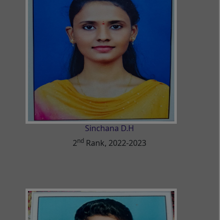
Sinchana D.H
nd
2
Rank, 2022-2023