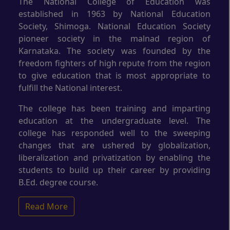
The National College of Education was
established in 1963 by National Education
Society, Shimoga. National Education Society
pioneer society in the malnad region of
Karnataka. The society was founded by the
freedom fighters of high repute from the region
to give education that is most appropriate to
fulfill the National interest.
The college has been training and imparting
education at the undergraduate level. The
college has responded well to the sweeping
changes that are ushered by globalization,
liberalization and privatization by enabling the
students to build up their career by providing
B.Ed. degree course.
Read More