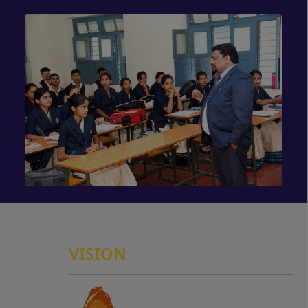
VISION