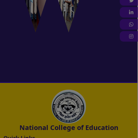
T
L
W
I
National College of Education