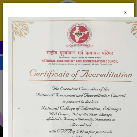
X
National College of Education, Shivamogga
tly in session.
UPDATES
-->
-->
-->