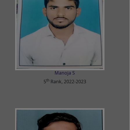
Manoja S
th
5
Rank, 2022-2023