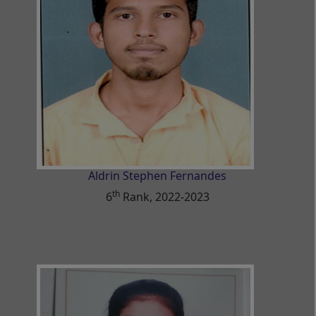
Aldrin Stephen Fernandes
th
6
Rank, 2022-2023