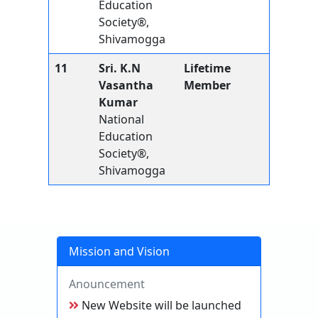
Education
Society®,
Shivamogga
11
Sri. K.N
Lifetime
Vasantha
Member
Kumar
National
Education
Society®,
Shivamogga
Mission and Vision
Anouncement
New Website will be launched