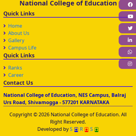
National College of Education
F
Quick Links
Home
About Us
L
Gallery
Campus Life
W
Quick Links
I
Ranks
Career
Contact Us
National College of Education, NES Campus, Balraj
Urs Road, Shivamogga - 577201 KARNATAKA
Copyright © 2026 National College of Education. All
Right Reserved.
Developed by
S
R
S