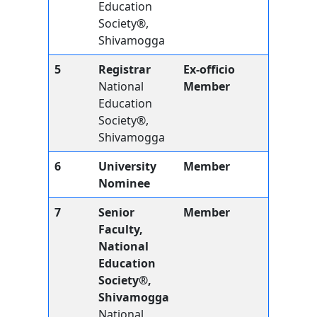
Education
Society®,
Shivamogga
5
Registrar
Ex-officio
National
Member
Education
Society®,
Shivamogga
6
University
Member
Nominee
7
Senior
Member
Faculty,
National
Education
Society®,
Shivamogga
National