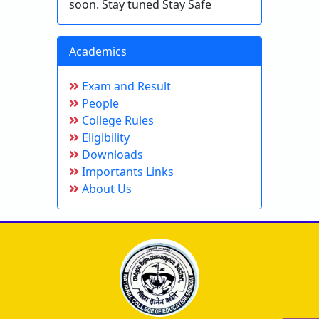
soon. Stay tuned Stay Safe
Academics
Exam and Result
People
College Rules
Eligibility
Downloads
Importants Links
About Us