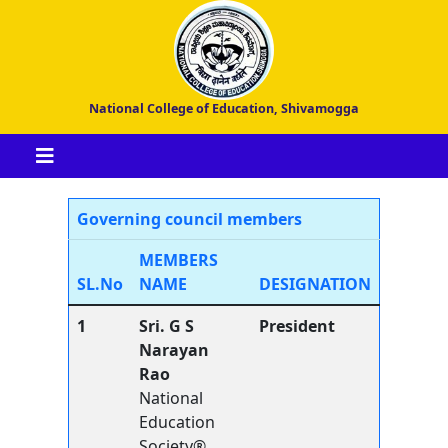
National College of Education, Shivamogga
Governing council members
MEMBERS
SL.No
NAME
DESIGNATION
1
Sri. G S
President
Narayan
Rao
National
Education
Society®,