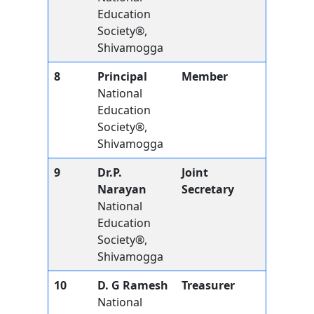
Education
Society®,
Shivamogga
8
Principal
Member
National
Education
Society®,
Shivamogga
9
Dr.P.
Joint
Narayan
Secretary
National
Education
Society®,
Shivamogga
10
D. G Ramesh
Treasurer
National