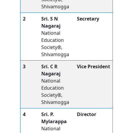
Shivamogga
2
Sri. S N
Secretary
Nagaraj
National
Education
Society®,
Shivamogga
3
Sri. C R
Vice President
Nagaraj
National
Education
Society®,
Shivamogga
4
Sri. P.
Director
Mylarappa
National