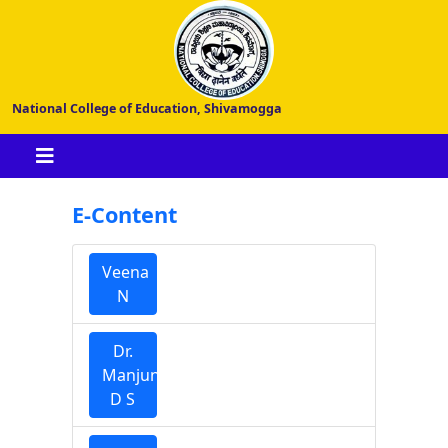
National College of Education, Shivamogga
E-Content
Veena
N
Dr.
Manjunatha
D S