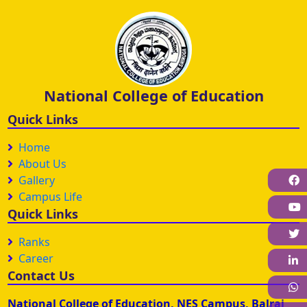
National College of Education
Quick Links
Home
About Us
Gallery
F
Campus Life
Quick Links
Ranks
Career
L
Contact Us
W
National College of Education, NES Campus, Balraj