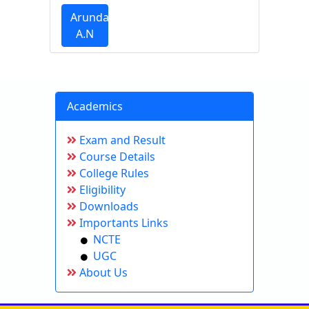
Arundathi
A.N
Academics
Exam and Result
Course Details
College Rules
Eligibility
Downloads
Importants Links
NCTE
UGC
About Us