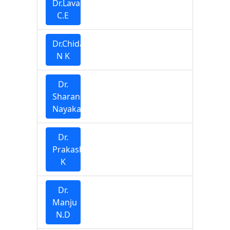
Dr.Lavanya
C.E
Dr.Chidananda
N K
Dr.
Sharana
Nayaka
Dr.
Prakash
K
Dr.
Manju
N.D