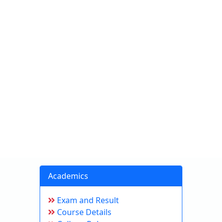
Academics
Exam and Result
Course Details