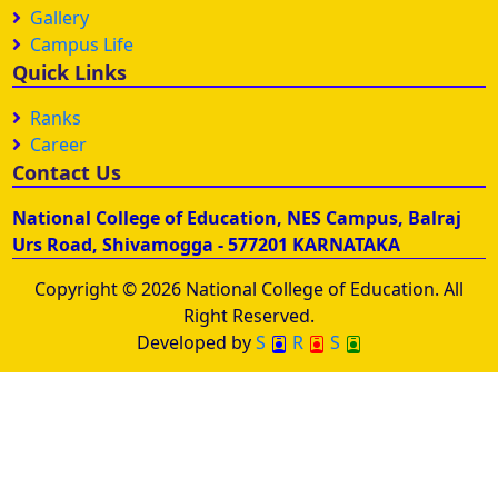
Gallery
Campus Life
Quick Links
Ranks
Career
Contact Us
National College of Education, NES Campus, Balraj
Urs Road, Shivamogga - 577201 KARNATAKA
Copyright © 2026 National College of Education. All
Right Reserved.
Developed by
S
R
S