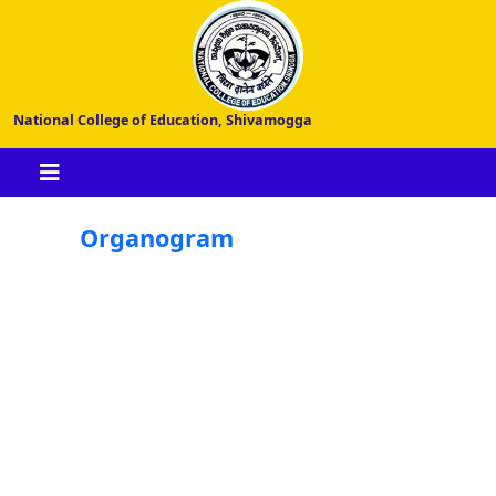
National College of Education, Shivamogga
Organogram