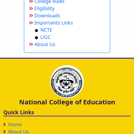
College Rules
Eligibility
Downloads
Importants Links
NCTE
UGC
About Us
National College of Education
Quick Links
Home
About Us