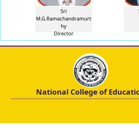
Sri
M.G.Ramachandramurt
hy
Director
National College of Educati