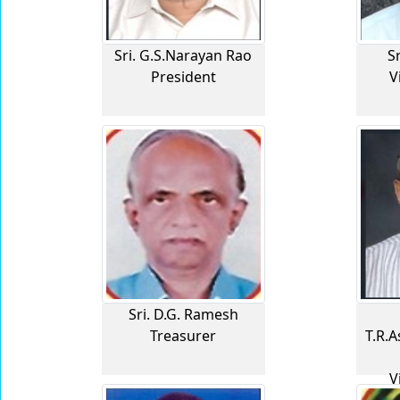
Sri. G.S.Narayan Rao
S
President
V
Sri. D.G. Ramesh
Treasurer
T.R.
V