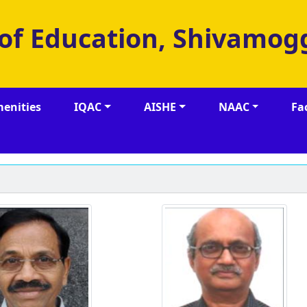
 of Education, Shivamog
enities
IQAC
AISHE
NAAC
Fa