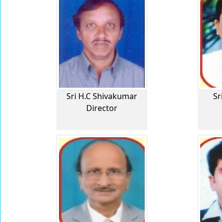
Sri H.C Shivakumar
Sr
Director