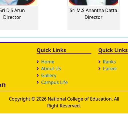
Sri D.S Arun
Sri M.S Anantha Datta
Director
Director
Quick Links
Quick Links
Home
Ranks
About Us
Career
Gallery
Campus Life
on
Copyright © 2026 National College of Education. All
Right Reserved.