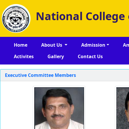
National College
Home
About Us
Admission
Am
Activites
Gallery
Contact Us
Executive Committee Members