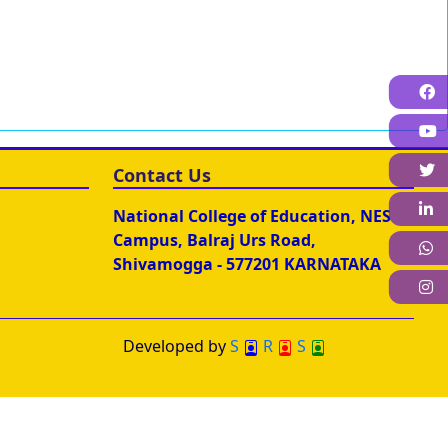
F
T
Contact Us
L
National College of Education, NES
Campus, Balraj Urs Road,
W
Shivamogga - 577201 KARNATAKA
I
Developed by
S
R
S