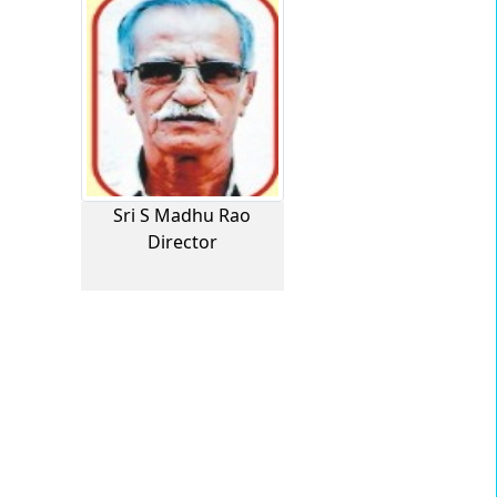
Sri S Madhu Rao
Director