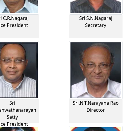
ri C.R.Nagaraj
Sri S.N.Nagaraj
ice President
Secretary
Sri
Sri.N.T.Narayana Rao
Ashwathanarayan
Director
Setty
ice President