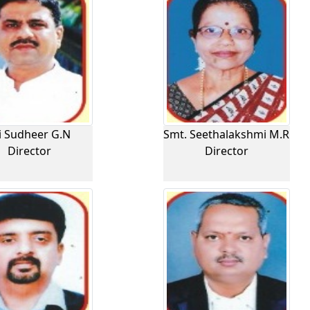
i Sudheer G.N
Smt. Seethalakshmi M.R
Director
Director