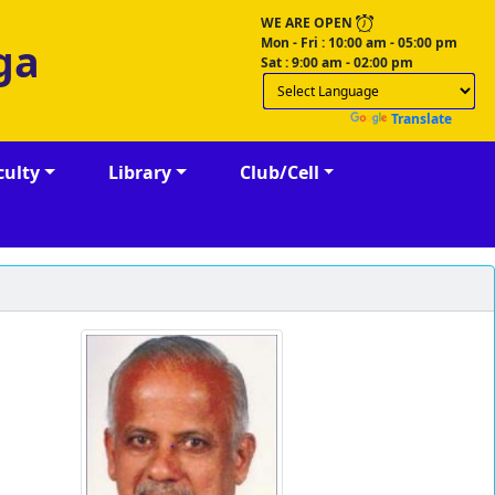
WE ARE OPEN
Mon - Fri : 10:00 am - 05:00 pm
ga
Sat : 9:00 am - 02:00 pm
Powered by
Translate
culty
Library
Club/Cell