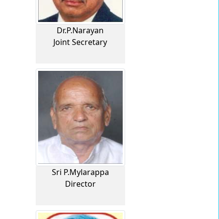
Dr.P.Narayan
Joint Secretary
Sri P.Mylarappa
Director